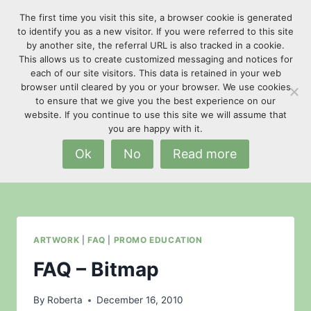
Skip
The first time you visit this site, a browser cookie is generated
to
to identify you as a new visitor. If you were referred to this site
content
by another site, the referral URL is also tracked in a cookie.
This allows us to create customized messaging and notices for
each of our site visitors. This data is retained in your web
browser until cleared by you or your browser. We use cookies
to ensure that we give you the best experience on our
website. If you continue to use this site we will assume that
spot colors
you are happy with it.
Ok
No
Read more
ARTWORK
|
FAQ
|
PROMO EDUCATION
FAQ – Bitmap
By
Roberta
December 16, 2010