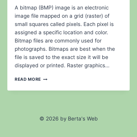
A bitmap (BMP) image is an electronic
image file mapped on a grid (raster) of
small squares called pixels. Each pixel is
assigned a specific location and color.
Bitmap files are commonly used for
photographs. Bitmaps are best when the
file is saved to the exact size it will be
displayed or printed. Raster graphics…
FAQ
READ MORE
–
BITMAP
© 2026 by Berta's Web