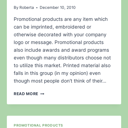
By
Roberta
December 10, 2010
Promotional products are any item which
can be imprinted, embroidered or
otherwise decorated with your company
logo or message. Promotional products
also include awards and award programs
even though many distributors choose not
to utilize this market. Printed material also
falls in this group (in my opinion) even
though most people don’t think of their…
PROMOTIONAL
READ MORE
PRODUCTS
–
INCENTIVES
VS
RECOGNITION
PROMOTIONAL PRODUCTS