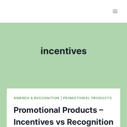
Skip
to
content
incentives
AWARDS & RECOGNITION
|
PROMOTIONAL PRODUCTS
Promotional Products –
Incentives vs Recognition