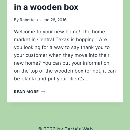
in a wooden box
By
Roberta
June 26, 2016
Welcome to your new home! The home
market in Central Texas is hopping. Are
you looking for a way to say thank you to
your customer when they move into their
new home? You can put your information
on the top of the wooden box (or not, it can
be blank) and put your client’s…
SAY
READ MORE
THANK
YOU
WITH
AN
ENGRAVED
RUBBER
© 2026 by Berta's Web