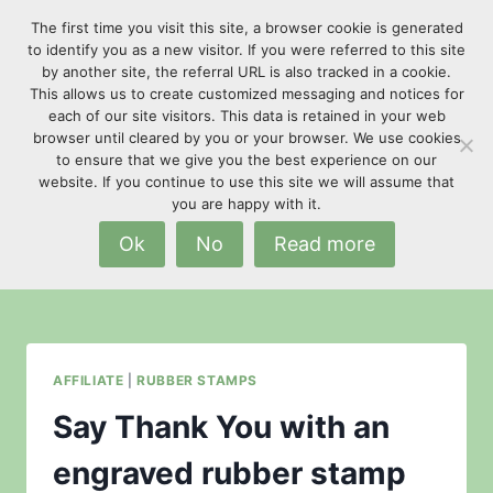
Skip
The first time you visit this site, a browser cookie is generated
to
to identify you as a new visitor. If you were referred to this site
content
by another site, the referral URL is also tracked in a cookie.
This allows us to create customized messaging and notices for
each of our site visitors. This data is retained in your web
browser until cleared by you or your browser. We use cookies
to ensure that we give you the best experience on our
website. If you continue to use this site we will assume that
promotional gifts
you are happy with it.
Ok
No
Read more
AFFILIATE
|
RUBBER STAMPS
Say Thank You with an
engraved rubber stamp