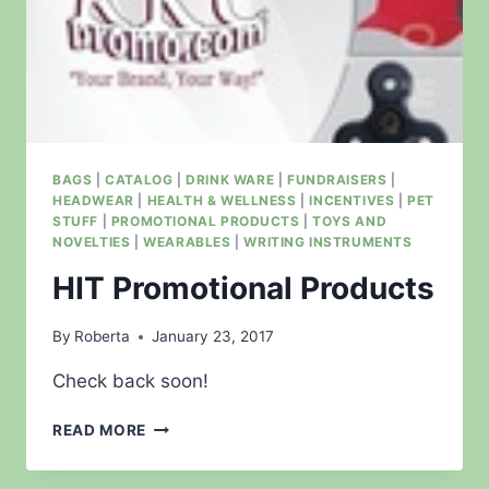
BAGS
|
CATALOG
|
DRINK WARE
|
FUNDRAISERS
|
HEADWEAR
|
HEALTH & WELLNESS
|
INCENTIVES
|
PET
STUFF
|
PROMOTIONAL PRODUCTS
|
TOYS AND
NOVELTIES
|
WEARABLES
|
WRITING INSTRUMENTS
HIT Promotional Products
By
Roberta
January 23, 2017
Check back soon!
HIT
READ MORE
PROMOTIONAL
PRODUCTS