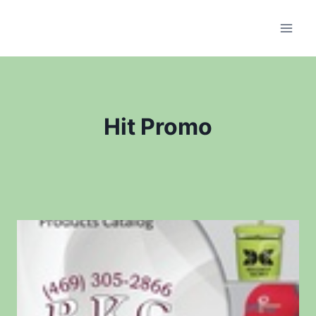
Skip
to
content
Hit Promo