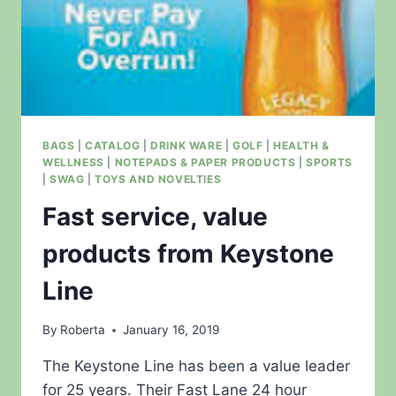
BAGS
|
CATALOG
|
DRINK WARE
|
GOLF
|
HEALTH &
WELLNESS
|
NOTEPADS & PAPER PRODUCTS
|
SPORTS
|
SWAG
|
TOYS AND NOVELTIES
Fast service, value
products from Keystone
Line
By
Roberta
January 16, 2019
The Keystone Line has been a value leader
for 25 years. Their Fast Lane 24 hour