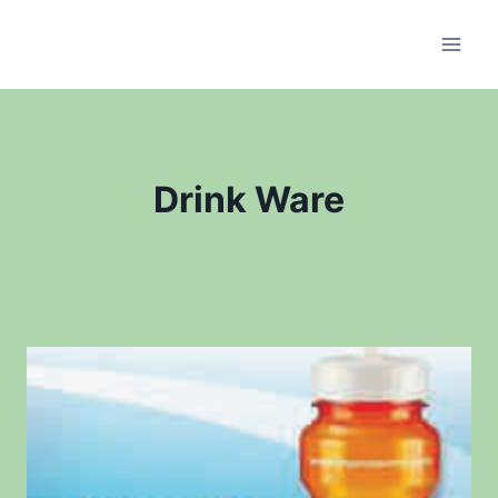
Skip
to
content
Drink Ware