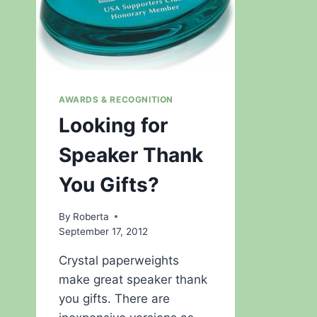
AWARDS & RECOGNITION
Looking for
Speaker Thank
You Gifts?
By
Roberta
September 17, 2012
Crystal paperweights
make great speaker thank
you gifts. There are