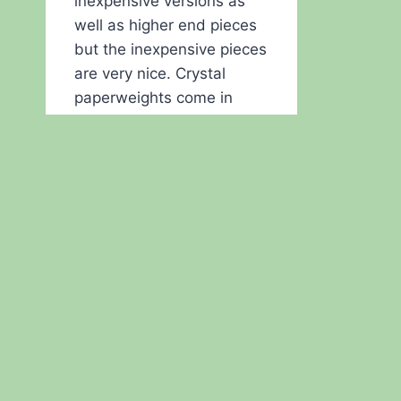
inexpensive versions as
well as higher end pieces
but the inexpensive pieces
are very nice. Crystal
paperweights come in
clear and a variety of
colors. One of the Plano
City libraries had regular
speakers and they wanted
to have an inexpensive
thank you gift. Their…
LOOKING
READ MORE
FOR
SPEAKER
THANK
YOU
GIFTS?