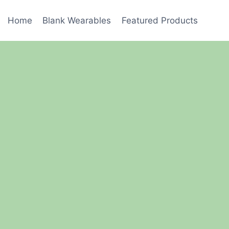
Home
Blank Wearables
Featured Products