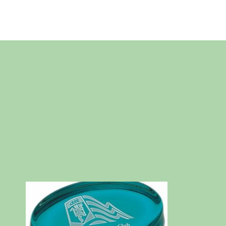
Skip
to
content