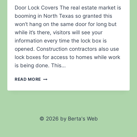
Door Lock Covers The real estate market is
booming in North Texas so granted this
won’t hang on the same door for long but
while it’s there, visitors will see your
information every time the lock box is
opened. Construction contractors also use
lock boxes for access to homes while work
is being done. This…
REAL
READ MORE
ESTATE
NOVELTIES
© 2026 by Berta's Web