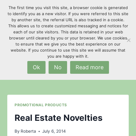
Skip
The first time you visit this site, a browser cookie is generated
to
to identify you as a new visitor. If you were referred to this site
content
by another site, the referral URL is also tracked in a cookie.
This allows us to create customized messaging and notices for
each of our site visitors. This data is retained in your web
browser until cleared by you or your browser. We use cookies
to ensure that we give you the best experience on our
website. If you continue to use this site we will assume that
Construction Companies
you are happy with it.
Ok
No
Read more
PROMOTIONAL PRODUCTS
Real Estate Novelties
By
Roberta
July 6, 2014