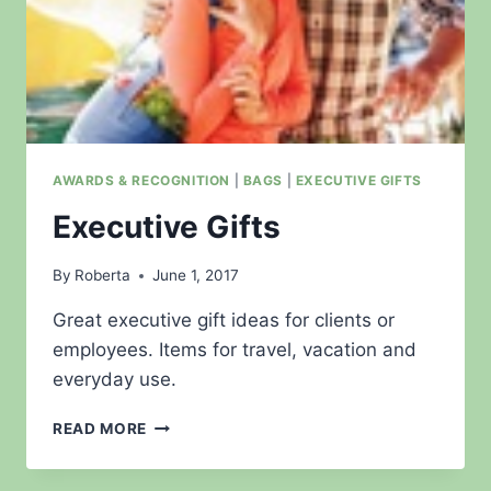
AWARDS & RECOGNITION
|
BAGS
|
EXECUTIVE GIFTS
Executive Gifts
By
Roberta
June 1, 2017
Great executive gift ideas for clients or
employees. Items for travel, vacation and
everyday use.
EXECUTIVE
READ MORE
GIFTS