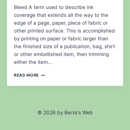
Bleed A term used to describe ink
coverage that extends all the way to the
edge of a page, paper, piece of fabric or
other printed surface. This is accomplished
by printing on paper or fabric larger than
the finished size of a publication, bag, shirt
or other embellished item, then trimming
either the item…
FAQ
READ MORE
–
BLEED
© 2026 by Berta's Web