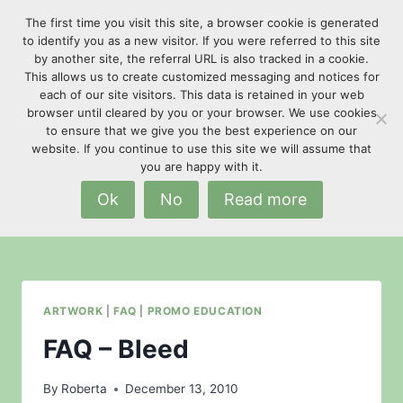
Skip
The first time you visit this site, a browser cookie is generated
to
to identify you as a new visitor. If you were referred to this site
content
by another site, the referral URL is also tracked in a cookie.
This allows us to create customized messaging and notices for
each of our site visitors. This data is retained in your web
browser until cleared by you or your browser. We use cookies
to ensure that we give you the best experience on our
website. If you continue to use this site we will assume that
Artwork
you are happy with it.
Ok
No
Read more
ARTWORK
|
FAQ
|
PROMO EDUCATION
FAQ – Bleed
By
Roberta
December 13, 2010