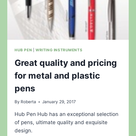
HUB PEN
|
WRITING INSTRUMENTS
Great quality and pricing
for metal and plastic
pens
By
Roberta
January 29, 2017
Hub Pen Hub has an exceptional selection
of pens, ultimate quality and exquisite
design.