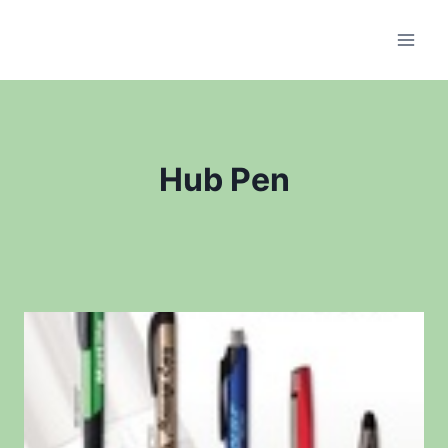
Skip
to
content
Hub Pen