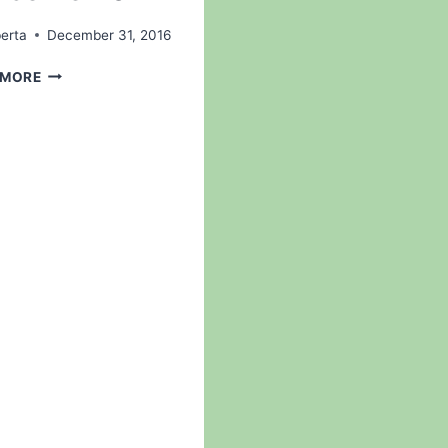
erta
December 31, 2016
WELCOME
 MORE
2017