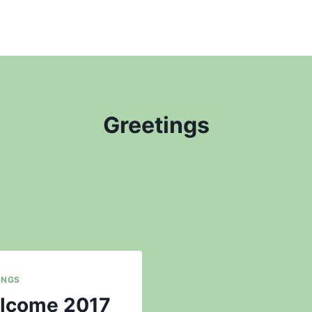
Greetings
INGS
lcome 2017