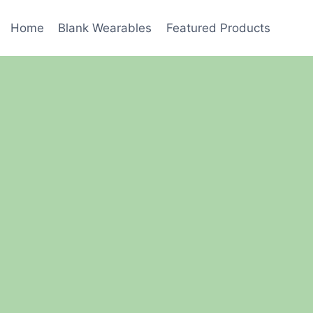
Home
Blank Wearables
Featured Products