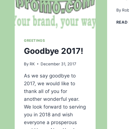
By
Rob
READ
GREETINGS
Goodbye 2017!
By
RK
December 31, 2017
As we say goodbye to
2017, we would like to
thank all of you for
another wonderful year.
We look forward to serving
you in 2018 and wish
everyone a prosperous