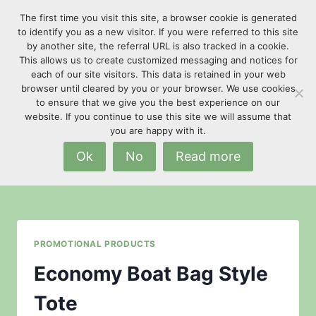
Skip
The first time you visit this site, a browser cookie is generated
to
to identify you as a new visitor. If you were referred to this site
content
by another site, the referral URL is also tracked in a cookie.
This allows us to create customized messaging and notices for
each of our site visitors. This data is retained in your web
browser until cleared by you or your browser. We use cookies
to ensure that we give you the best experience on our
website. If you continue to use this site we will assume that
Texas supplier
you are happy with it.
Ok
No
Read more
PROMOTIONAL PRODUCTS
Economy Boat Bag Style
Tote