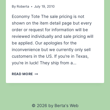
By
Roberta
July 19, 2010
Economy Tote The sale pricing is not
shown on the item detail page but every
order or request for information will be
reviewed individually and sale pricing will
be applied. Our apologies for the
inconvenience but we currently only sell
customers in the US. If you’re in Texas,
you’re in luck! They ship from a…
ECONOMY
READ MORE
BOAT
BAG
STYLE
TOTE
© 2026 by Berta's Web