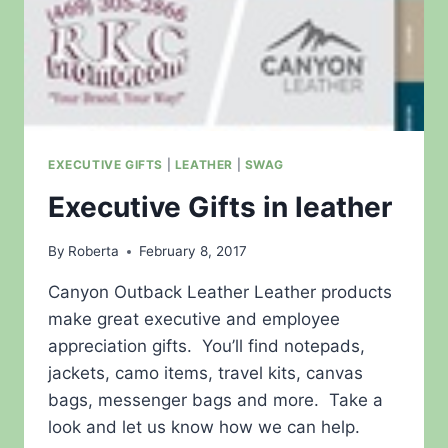
EXECUTIVE GIFTS
|
LEATHER
|
SWAG
Executive Gifts in leather
By
Roberta
February 8, 2017
Canyon Outback Leather Leather products
make great executive and employee
appreciation gifts. You’ll find notepads,
jackets, camo items, travel kits, canvas
bags, messenger bags and more. Take a
look and let us know how we can help.