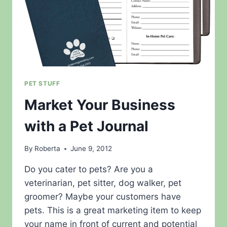
PET STUFF
Market Your Business
with a Pet Journal
By
Roberta
June 9, 2012
Do you cater to pets? Are you a
veterinarian, pet sitter, dog walker, pet
groomer? Maybe your customers have
pets. This is a great marketing item to keep
your name in front of current and potential