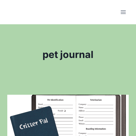
Skip
to
content
pet journal