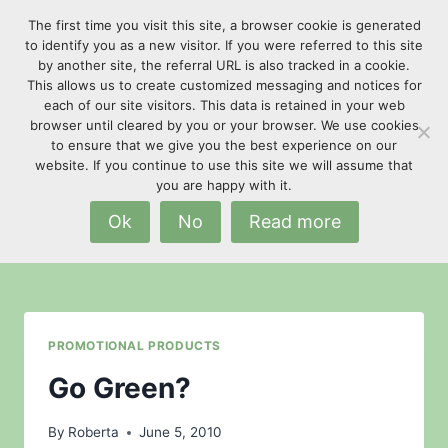
Skip
The first time you visit this site, a browser cookie is generated
to
to identify you as a new visitor. If you were referred to this site
content
by another site, the referral URL is also tracked in a cookie.
This allows us to create customized messaging and notices for
each of our site visitors. This data is retained in your web
browser until cleared by you or your browser. We use cookies
to ensure that we give you the best experience on our
website. If you continue to use this site we will assume that
go green
you are happy with it.
Ok
No
Read more
PROMOTIONAL PRODUCTS
Go Green?
By
Roberta
June 5, 2010