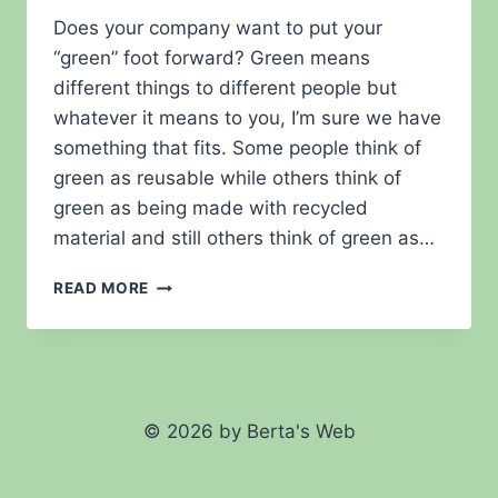
Does your company want to put your
“green” foot forward? Green means
different things to different people but
whatever it means to you, I’m sure we have
something that fits. Some people think of
green as reusable while others think of
green as being made with recycled
material and still others think of green as…
GO
READ MORE
GREEN?
© 2026 by Berta's Web