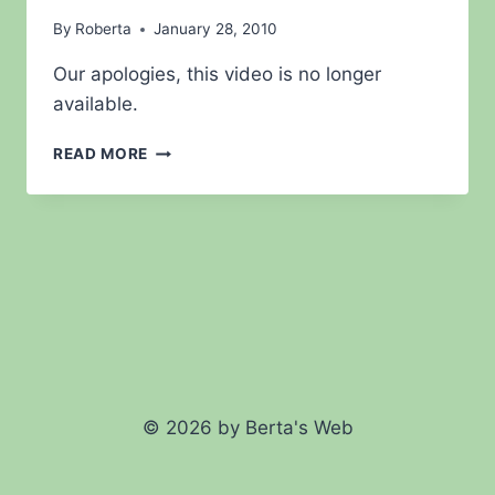
By
Roberta
January 28, 2010
Our apologies, this video is no longer
available.
LIGHTED
READ MORE
YO
YO
DEMONSTRATION
© 2026 by Berta's Web