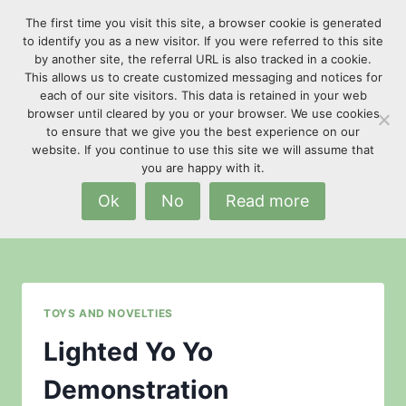
Skip
The first time you visit this site, a browser cookie is generated
to
to identify you as a new visitor. If you were referred to this site
content
by another site, the referral URL is also tracked in a cookie.
This allows us to create customized messaging and notices for
each of our site visitors. This data is retained in your web
browser until cleared by you or your browser. We use cookies
to ensure that we give you the best experience on our
website. If you continue to use this site we will assume that
flashing
you are happy with it.
Ok
No
Read more
TOYS AND NOVELTIES
Lighted Yo Yo
Demonstration