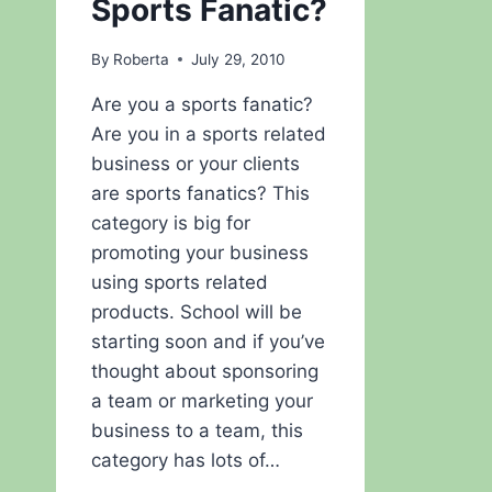
Sports Fanatic?
By
Roberta
July 29, 2010
Are you a sports fanatic?
Are you in a sports related
business or your clients
are sports fanatics? This
category is big for
promoting your business
using sports related
products. School will be
starting soon and if you’ve
thought about sponsoring
a team or marketing your
business to a team, this
category has lots of…