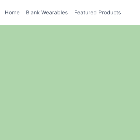
Home
Blank Wearables
Featured Products