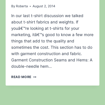
By
Roberta
August 2, 2014
In our last t-shirt discussion we talked
about t-shirt fabrics and weights. If
youâ€™re looking at t-shirts for your
marketing, itâ€™s good to know a few more
things that add to the quality and
sometimes the cost. This section has to do
with garment construction and fabric.
Garment Construction Seams and Hems: A
double-needle hem…
MORE
READ MORE
T-
SHIRT
AND
WEARABLES
STUFF