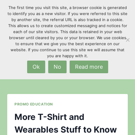
Skip
The first time you visit this site, a browser cookie is generated
to
to identify you as a new visitor. If you were referred to this site
content
by another site, the referral URL is also tracked in a cookie.
This allows us to create customized messaging and notices for
each of our site visitors. This data is retained in your web
browser until cleared by you or your browser. We use cookies
to ensure that we give you the best experience on our
website. If you continue to use this site we will assume that
Fabric Terminology
you are happy with it.
Ok
No
Read more
PROMO EDUCATION
More T-Shirt and
Wearables Stuff to Know