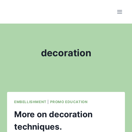
Skip
to
content
decoration
EMBELLISHMENT
|
PROMO EDUCATION
More on decoration
techniques.