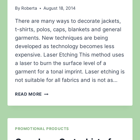
By
Roberta
August 18, 2014
There are many ways to decorate jackets,
t-shirts, polos, caps, blankets and general
garments. New techniques are being
developed as technology becomes less
expensive. Laser Etching This method uses
a laser to burn the surface level of a
garment for a tonal imprint. Laser etching is
not suitable for all fabrics and is not as…
MORE
READ MORE
ON
DECORATION
TECHNIQUES.
PROMOTIONAL PRODUCTS