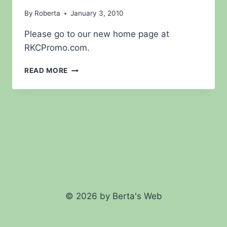
By
Roberta
January 3, 2010
Please go to our new home page at
RKCPromo.com.
WELCOME
READ MORE
TO
THE
NEW
RKC
PROMO.COM
© 2026 by Berta's Web