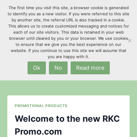
Skip
The first time you visit this site, a browser cookie is generated
to
to identify you as a new visitor. If you were referred to this site
content
by another site, the referral URL is also tracked in a cookie.
This allows us to create customized messaging and notices for
each of our site visitors. This data is retained in your web
browser until cleared by you or your browser. We use cookies
to ensure that we give you the best experience on our
website. If you continue to use this site we will assume that
advertising specialties
you are happy with it.
Ok
No
Read more
PROMOTIONAL PRODUCTS
Welcome to the new RKC
Promo.com